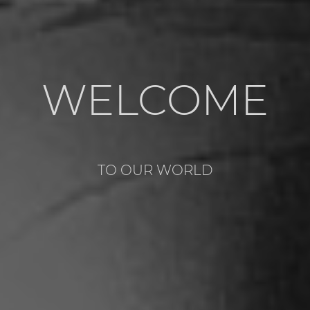
WELCOME
TO OUR WORLD